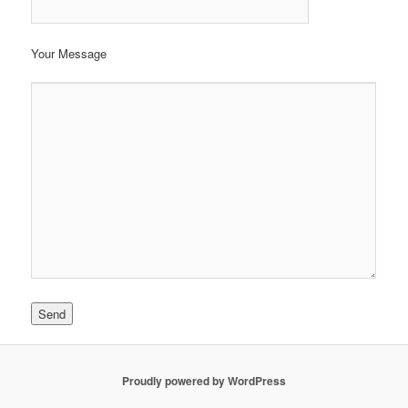
Your Message
Proudly powered by WordPress