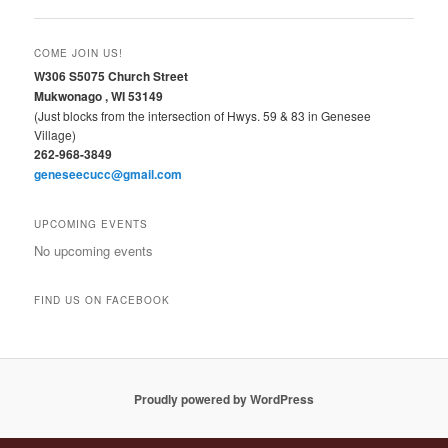
COME JOIN US!
W306 S5075 Church Street
Mukwonago , WI 53149
(Just blocks from the intersection of Hwys. 59 & 83 in Genesee
Village)
262-968-3849
geneseecucc@gmail.com
UPCOMING EVENTS
No upcoming events
FIND US ON FACEBOOK
Proudly powered by WordPress