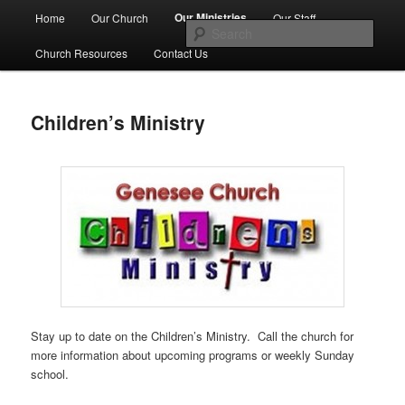
Skip
Main
No Matter Who You Are, or Where You Are on Life's Journey, You're
Our Ministries
Home
Our Church
Our Staff
Welcome Here
to
menu
Sear
primary
Church Resources
Contact Us
content
First Congregational Church of
Genesee
Children’s Ministry
Stay up to date on the Children’s Ministry. Call the church for
more information about upcoming programs or weekly Sunday
school.