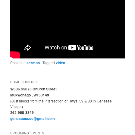
Posted in
sermon
|
Tagged
video
COME JOIN US!
W306 S5075 Church Street
Mukwonago , WI 53149
(Just blocks from the intersection of Hwys. 59 & 83 in Genesee
Village)
262-968-3849
geneseecucc@gmail.com
UPCOMING EVENTS