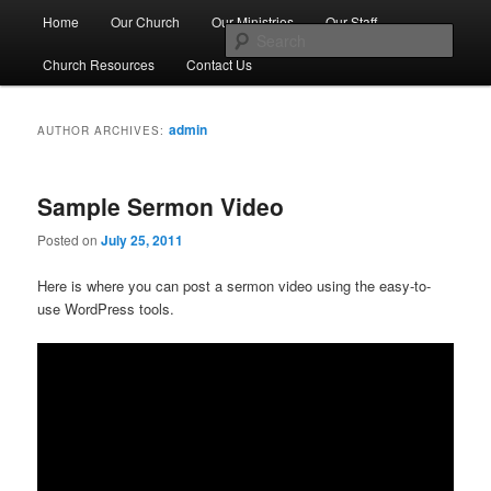
Skip
Skip
Main
No Matter Who You Are, or Where You Are on Life's Journey, You're
Home
Our Church
Our Ministries
Our Staff
Welcome Here
to
to
menu
Sear
primary
secondary
Church Resources
Contact Us
content
content
First Congregational Church of
Genesee
admin
AUTHOR ARCHIVES:
Sample Sermon Video
Posted on
July 25, 2011
Here is where you can post a sermon video using the easy-to-
use WordPress tools.