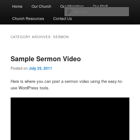
Skip
Skip
Main
No Matter Who You Are, or Where You Are on Life's Journey, You're
Home
Our Church
Our Ministries
Our Staff
Welcome Here
to
to
menu
Sear
primary
secondary
Church Resources
Contact Us
content
content
First Congregational Church of
Genesee
CATEGORY ARCHIVES:
SERMON
Sample Sermon Video
Posted on
July 25, 2011
Here is where you can post a sermon video using the easy-to-
use WordPress tools.