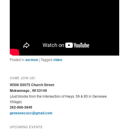
Posted in
sermon
|
Tagged
video
COME JOIN US!
W306 S5075 Church Street
Mukwonago , WI 53149
(Just blocks from the intersection of Hwys. 59 & 83 in Genesee
Village)
262-968-3849
geneseecucc@gmail.com
UPCOMING EVENTS